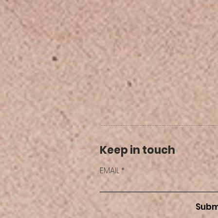
Keep in touch
EMAIL
Subm