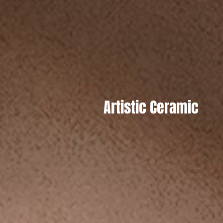
Artistic Ceramic