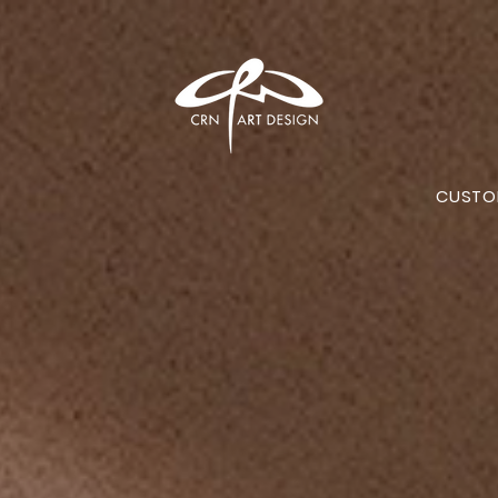
CUSTO