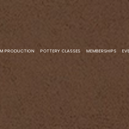
M PRODUCTION
POTTERY CLASSES
MEMBERSHIPS
EV