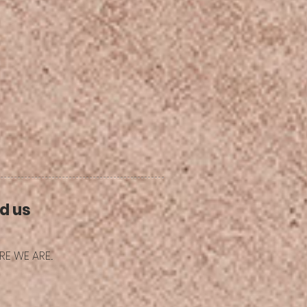
d us
E WE ARE...