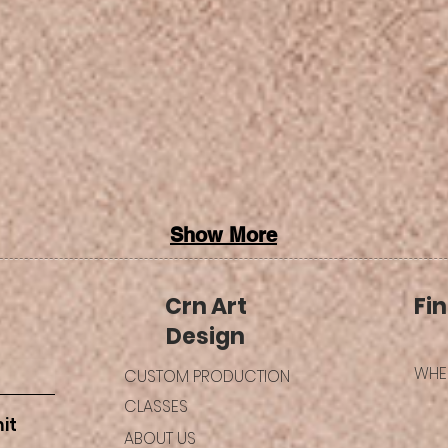
Show More
Crn Art
Fin
Design
WHER
CUSTOM PRODUCTION
CLASSES
it
ABOUT US