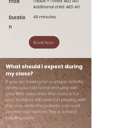
Price
1 adult + 1 child: AED 140
Additional child: AED 40
45 minutes
Duratio
n
Book Now
What should I expect during
my class?
If you are looking for a unique activity,
where you can bond and play with
your little ones, then this class is for
you! Toddlers will have fun playing with
the clay, while the parents can work
on their own pieces. This is a hand
building class.