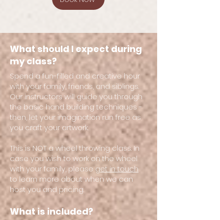
What should I expect during
my class?
Spend a fun-filled and creative hour
with your family, friends, and siblings.
Our instructors will guide you through
the basic hand building techniques -
then, let your imagination run free as
you craft your artwork.
This is NOT a wheel throwing class. In
case you wish to work on the wheel
with your family, please
get in touch
to learn more about when we can
host you and pricing.
What is included?