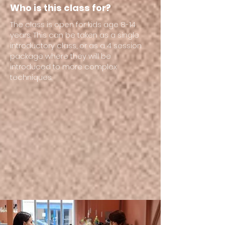
Who is this class for?
The class is open for kids age 8-14
years. This can be taken as a single
introductory class, or as a 4 session
package where they will be
introduced to more complex
techniques.