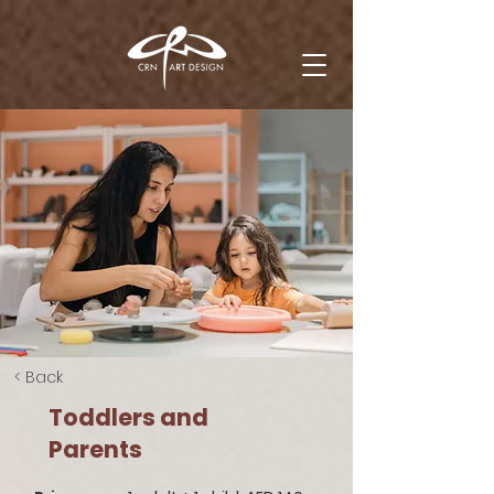
< Back
Toddlers and
Parents