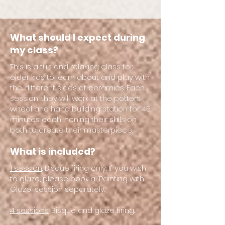
What should I expect during
my class?
This is a fun and relaxing class for
older kids to learn about and play with
the different sides of ceramics. Each
session, they will work at the potters
wheel and hand building station for 45
minutes each, honing their skills on
both to create their masterpiece.
What is included?
1 session
: Bisque firing only. If you wish
to glaze, please book a 'Painting with
Glaze' session separately.
4 sessions
: Bisque and glaze firing.