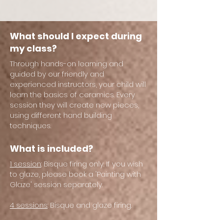
What should I expect during
my class?
Through hands-on learning and
guided by our friendly and
experienced instructors, your child will
learn the basics of ceramics. Every
session they will create new pieces,
using different hand building
techniques.
What is included?
1 session
: Bisque firing only. If you wish
to glaze, please book a 'Painting with
Glaze' session separately.
4 sessions
: Bisque and glaze firing.