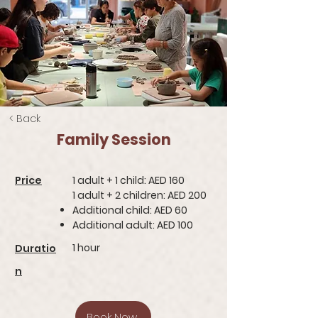
< Back
Family Session
Price
1 adult + 1 child: AED 160
1 adult + 2 children: AED 200
Additional child: AED 60
Additional adult: AED 100
1 hour
Duratio
n
Book Now