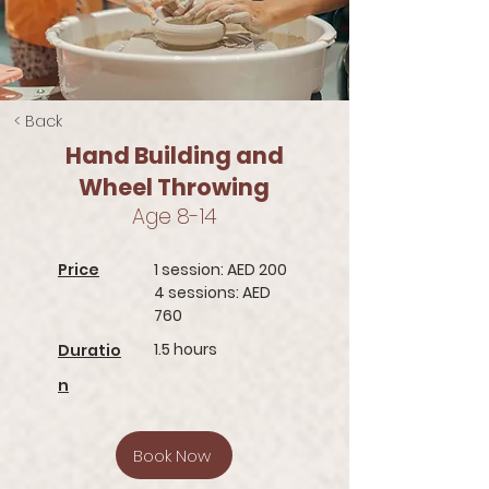
< Back
Hand Building and
Wheel Throwing
Age 8-14
Price
1 session: AED 200
4 sessions: AED
760
1.5 hours
Duratio
n
Book Now