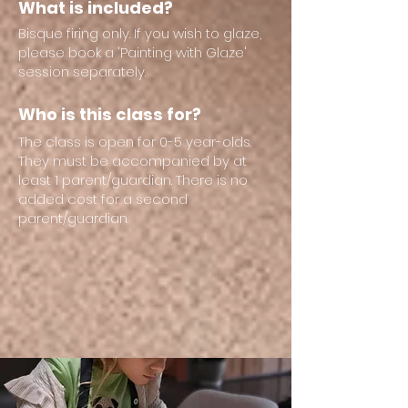
What is included?
Bisque firing only. If you wish to glaze,
please book a 'Painting with Glaze'
session separately.
Who is this class for?
The class is open for 0-5 year-olds.
They must be accompanied by at
least 1 parent/guardian. There is no
added cost for a second
parent/guardian.