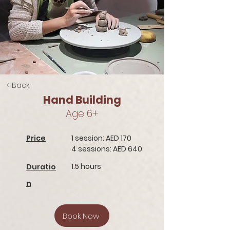
< Back
Hand Building
Age 6+
Price
1 session: AED 170
4 sessions: AED 640
1.5 hours
Duratio
n
Book Now