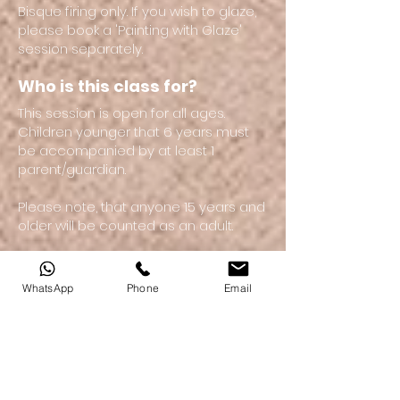
Bisque firing only. If you wish to glaze,
please book a 'Painting with Glaze'
session separately.
Who is this class for?
This session is open for all ages.
Children younger that 6 years must
be accompanied by at least 1
parent/guardian.
Please note, that anyone 15 years and
older will be counted as an adult.
WhatsApp
Phone
Email