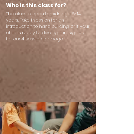
Who is this class for?
The class is open for kids age 6-14
years. Take 1 session for an
introduction to hand building, or if your
child is ready to dive right in, sign up
for our 4 session package.