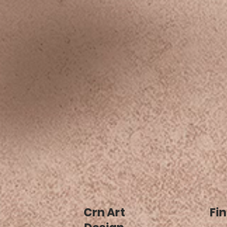
Crn Art
Fin