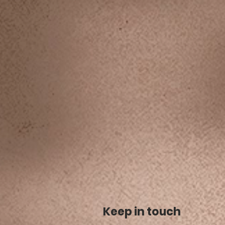
Keep in touch