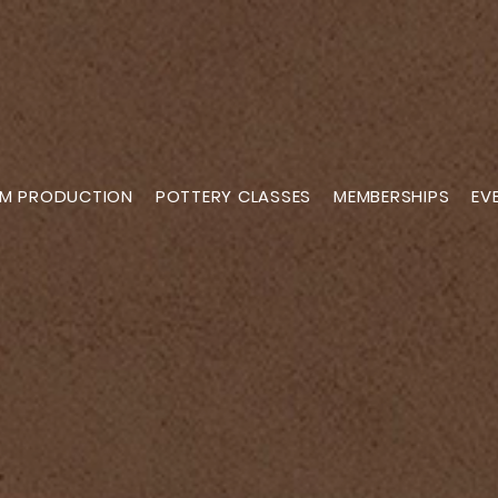
M PRODUCTION
POTTERY CLASSES
MEMBERSHIPS
EV