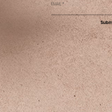
EMAIL
Subm