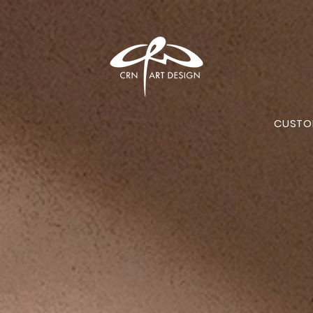
CUSTO