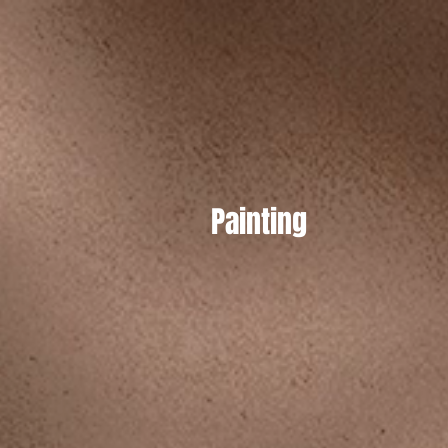
Painting