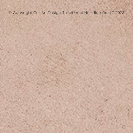
© Copyright Crn Art Design Traditional Handicrafts LLC 2023