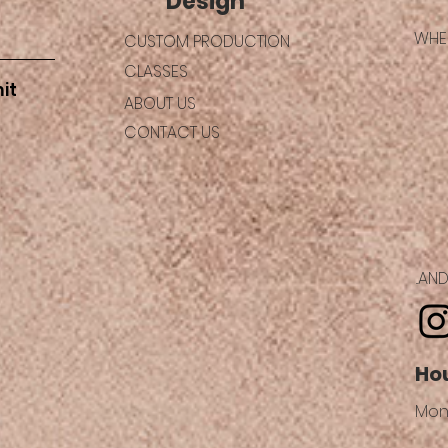
Design
WHER
CUSTOM PRODUCTION
CLASSES
it
ABOUT US
CONTACT US
..A
Ho
Mon