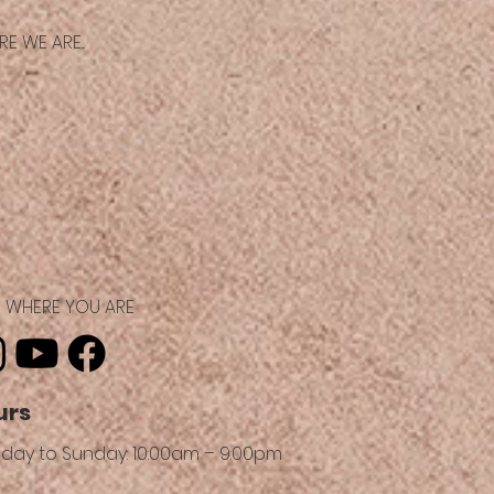
E WE ARE...
ND WHERE YOU ARE
urs
day to Sunday: 10:00am – 9:00pm