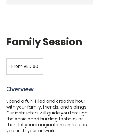
Family Session
From
60
From AED 60
UAE
dirhams
Overview
Spend a fun-filled and creative hour
with your family, friends, and siblings.
Our instructors will guide you through
the basic hand building techniques -
then, let your imagination run free as
you craft your artwork.