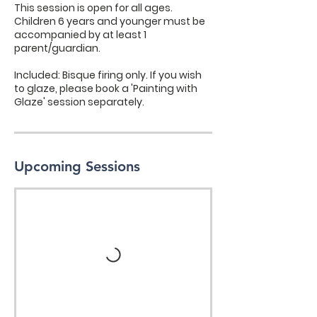
​This session is open for all ages.
Children 6 years and younger must be
accompanied by at least 1
parent/guardian.
​Included: Bisque firing only. If you wish
to glaze, please book a 'Painting with
Glaze' session separately.
Upcoming Sessions