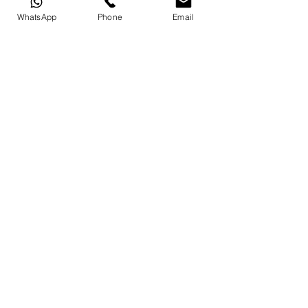
WhatsApp
Phone
Email
© Copyright Crn Art Design Traditional
Handicrafts LLC 2023