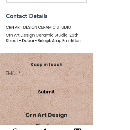
Contact Details
CRN ART DESIGN CERAMIC STUDIO
Crn Art Design Ceramic Studio, 26th
Street - Dubai - Birleşik Arap Emirlikleri
Keep in touch
EMAIL
Submit
Crn Art Design
Find us