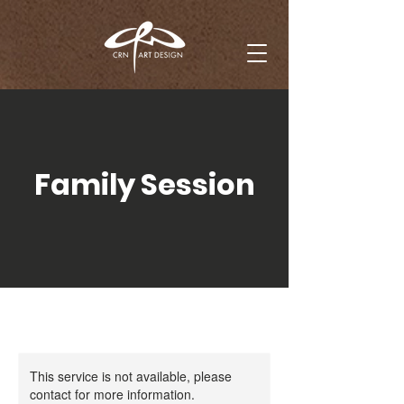
Family Session
This service is not available, please
contact for more information.