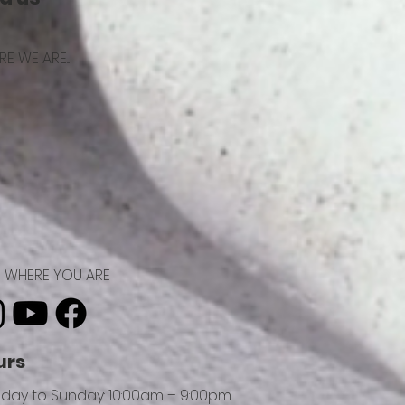
E WE ARE...
ND WHERE YOU ARE
urs
day to Sunday: 10:00am – 9:00pm