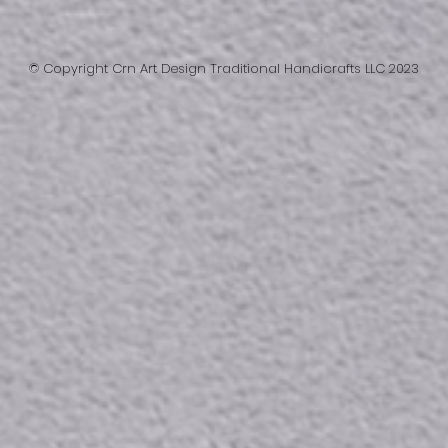
© Copyright Crn Art Design Traditional Handicrafts LLC 2023