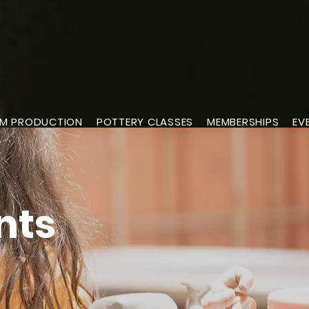
M PRODUCTION
POTTERY CLASSES
MEMBERSHIPS
EV
nts