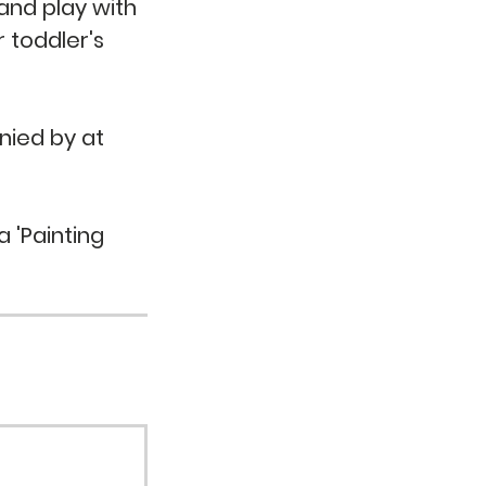
 and play with
r toddler's
nied by at
a 'Painting