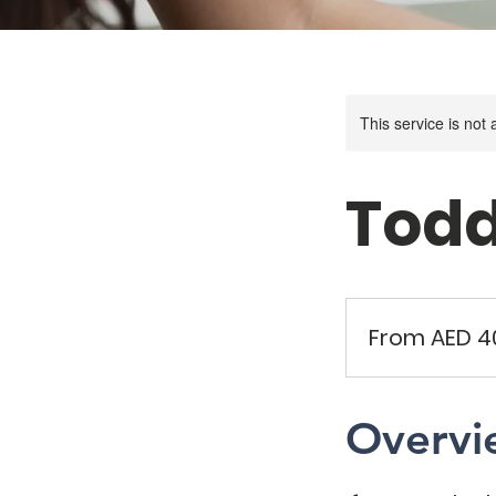
This service is not 
Todd
From
40
From AED 4
UAE
dirhams
Overvi