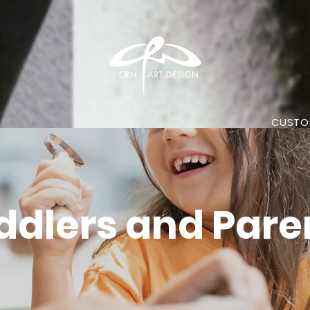
CUSTO
ddlers and Pare