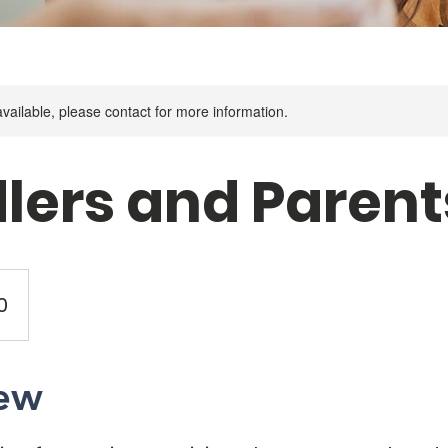
available, please contact for more information.
lers and Parent
0
ew