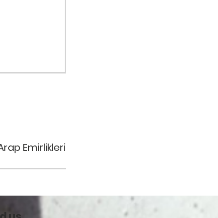
rap Emirlikleri
d us