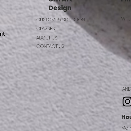
Design
WHER
CUSTOM PRODUCTION
CLASSES
it
ABOUT US
CONTACT US
..A
Ho
Mon