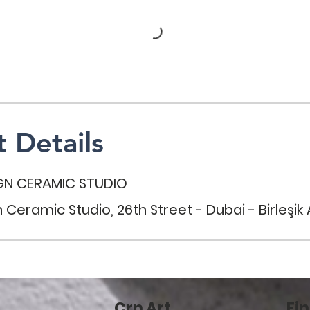
 Details
GN CERAMIC STUDIO
 Ceramic Studio, 26th Street - Dubai - Birleşik A
Crn Art
Fin