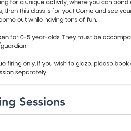
king for a unique activity, where you can bond
es, then this class is for you! Come and see you
 come out while having tons of fun.
open for 0-5 year-olds. They must be accompa
/guardian.
e firing only. If you wish to glaze, please book 
ssion separately.
ng Sessions