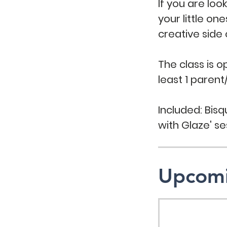
If you are loo
your little on
creative side
The class is 
least 1 parent
Included: Bisqu
with Glaze' se
Upcomi