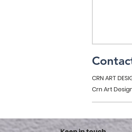
Contact
CRN ART DESI
Crn Art Design
Keep in touch