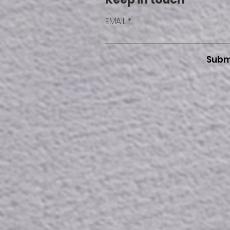
EMAIL
Subm