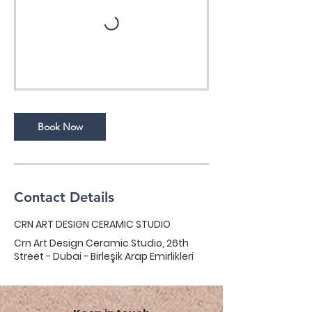
Book Now
Contact Details
CRN ART DESIGN CERAMIC STUDIO
Crn Art Design Ceramic Studio, 26th
Street - Dubai - Birleşik Arap Emirlikleri