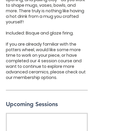
to shape mugs, vases, bowls, and
more. There truly is nothing like having
a hot drink from a mug you crafted
yourself!
Included: Bisque and glaze firing.
If you are already familiar with the
potters wheel, would like some more
time to work on your piece, or have
completed our 4 session course and
want to continue to explore more
advanced ceramics, please check out
our membership options.
Upcoming Sessions