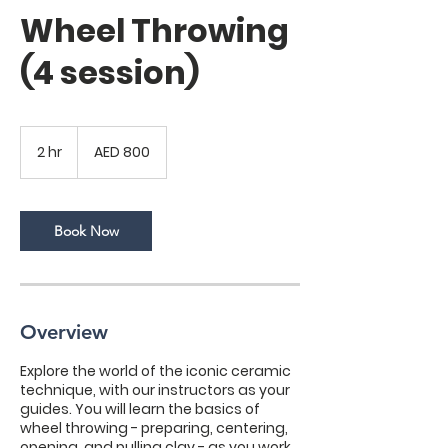
Wheel Throwing
(4 session)
800
UAE
2 hr
2
AED 800
dirhams
h
r
Book Now
Overview
Explore the world of the iconic ceramic
technique, with our instructors as your
guides. You will learn the basics of
wheel throwing - preparing, centering,
opening, and pulling clay - as you work