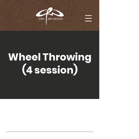
Wheel Throwing
(4 session)