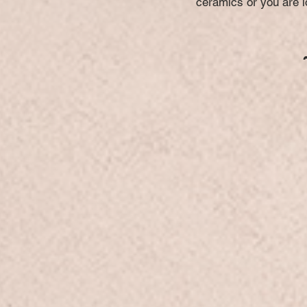
ceramics or you are lo