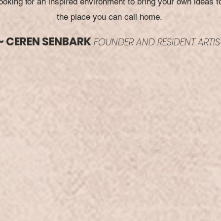
oking for an inspired environment to bring your own ideas to 
the place you can call home.
~ CEREN SENBARK
FOUNDER AND RESIDENT ARTIS