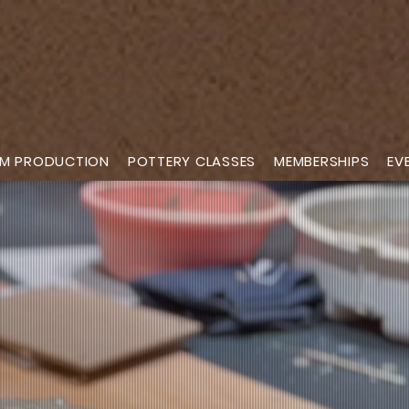
M PRODUCTION
POTTERY CLASSES
MEMBERSHIPS
EV