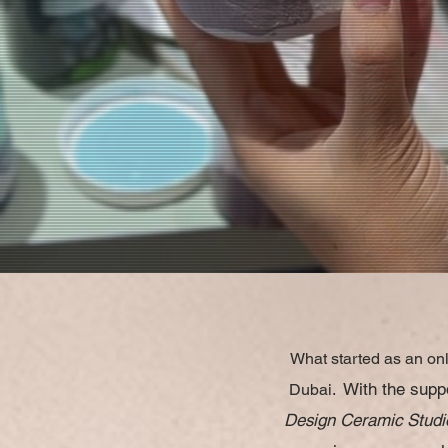
What started as an onl
With the suppo
Dubai.
Design Ceramic Studi