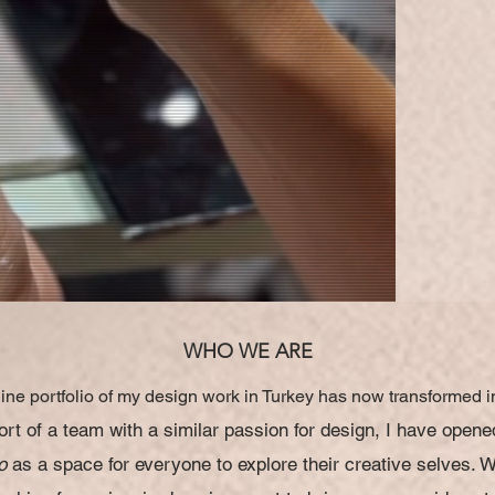
WHO WE ARE
ine portfolio of my design work in Turkey has now transformed i
rt of a team with a similar passion for design, I have opene
o
as a space for everyone to explore their
creative selves. 