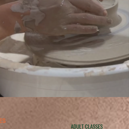
ES
ADULT CLASSES