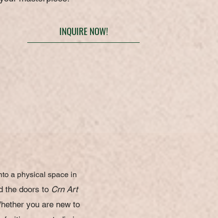
INQUIRE NOW!
nto a physical space in
d the doors to
Crn Art
W
hether you are new to