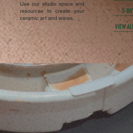
Use our studio space and
5-DA
resources to create your
ceramic art and wares.
VIEW AL