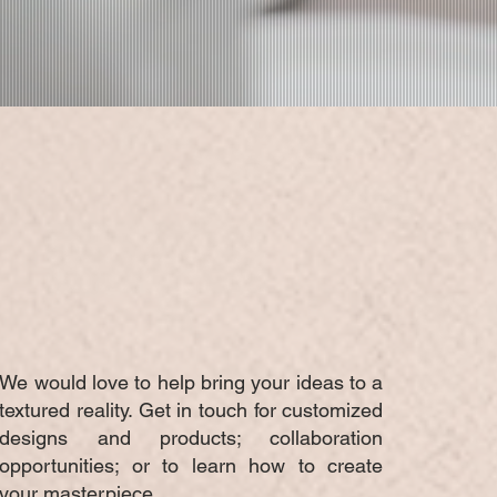
CUSTOM
PRODUCTION
We would love to help bring your ideas to a
textured reality. Get in touch for customized
designs and products; collaboration
opportunities; or to learn how to create
your masterpiece.