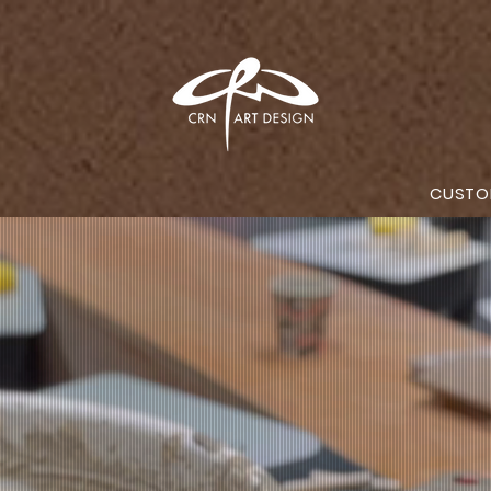
CUSTO