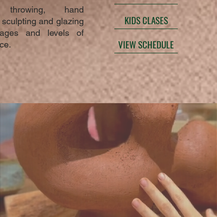
 throwing, hand
KIDS CLASES
, sculpting and glazing
 ages and levels of
VIEW SCHEDULE
ce.