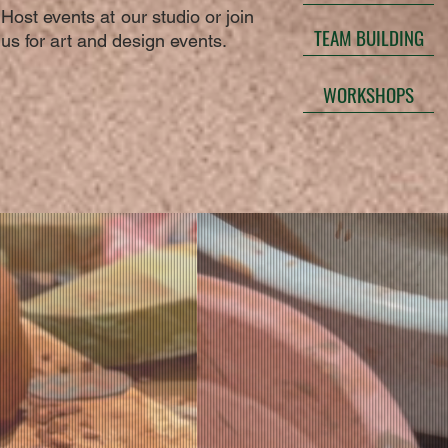
Host events at our studio or join
TEAM BUILDING
us for art and design events.
WORKSHOPS