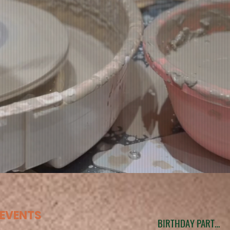
EVENTS
BIRTHDAY PARTIES