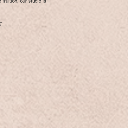
fruition, our studio is
T